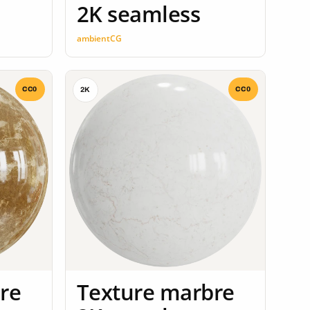
2K seamless
ambientCG
CC0
CC0
2K
re
Texture marbre