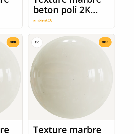
beton poli 2K
seamless
ambientCG
CC0
CC0
2K
re
Texture marbre