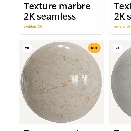
Texture marbre
Tex
2K seamless
2K 
ambientCG
ambientC
CC0
2K
2K