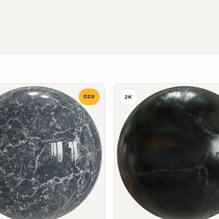
CC0
2K