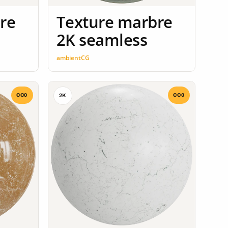
re
Texture marbre
2K seamless
ambientCG
CC0
CC0
2K