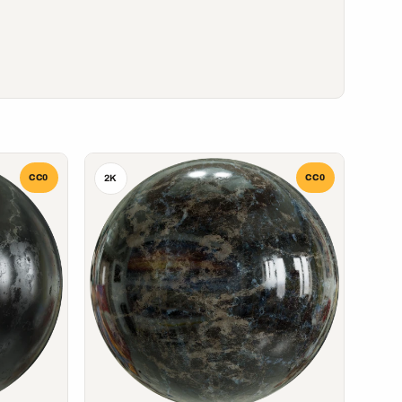
CC0
CC0
2K