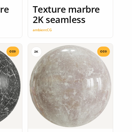
re
Texture marbre
2K seamless
ambientCG
CC0
CC0
2K