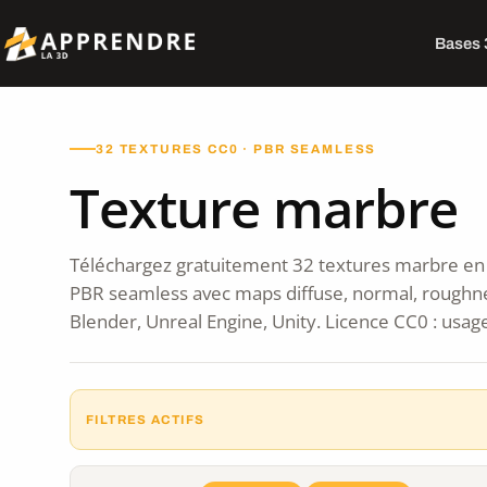
Bases
32 TEXTURES CC0 · PBR SEAMLESS
Texture marbre
Téléchargez gratuitement 32 textures marbre en 
PBR seamless avec maps diffuse, normal, roughn
Blender, Unreal Engine, Unity. Licence CC0 : usag
FILTRES ACTIFS