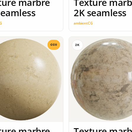
ture marbre
Texture marb
seamless
2K seamless
G
ambientCG
CC0
2K
ture marbre
Texture marb