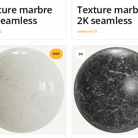
ture marbre
Texture marb
seamless
2K seamless
G
ambientCG
CC0
2K