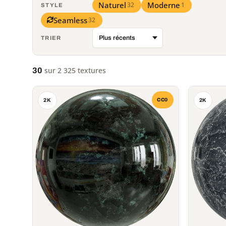
Naturel
Moderne
32
1
STYLE
Seamless
32
TRIER
sur 2 325 textures
30
CC0
2K
2K