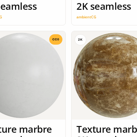
seamless
2K seamless
G
ambientCG
CC0
2K
ture marbre
Texture marb