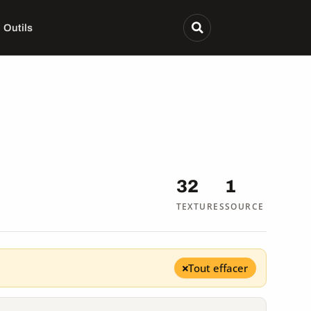
Outils
32
1
TEXTURES
SOURCE
Tout effacer