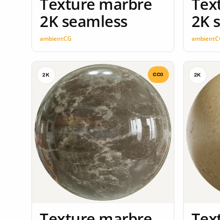
Texture marbre
Tex
2K seamless
2K 
ambientCG
ambientC
CC0
2K
2K
Texture marbre
Tex