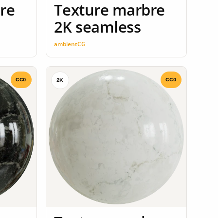
re
Texture marbre
2K seamless
ambientCG
CC0
CC0
2K