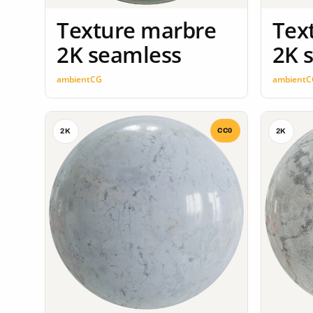
Texture marbre
Tex
2K seamless
2K 
ambientCG
ambientC
CC0
2K
2K