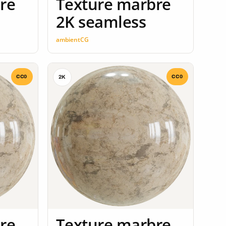
re
Texture marbre
2K seamless
ambientCG
CC0
CC0
2K
re
Texture marbre