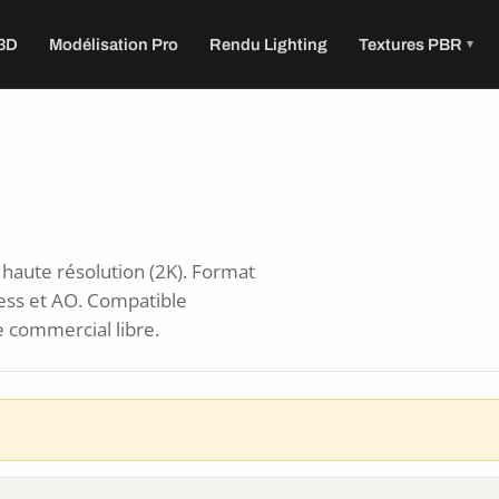
 3D
Modélisation Pro
Rendu Lighting
Textures PBR
haute résolution (2K). Format
ess et AO. Compatible
e commercial libre.