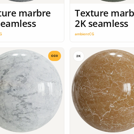
ture marbre
Texture marb
seamless
2K seamless
G
ambientCG
CC0
2K