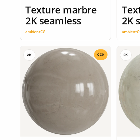
Texture marbre
Tex
2K seamless
2K 
ambientCG
ambientC
CC0
2K
2K