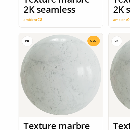
2K seamless
2K 
ambientCG
ambientC
CC0
2K
2K
Texture marbre
Tex