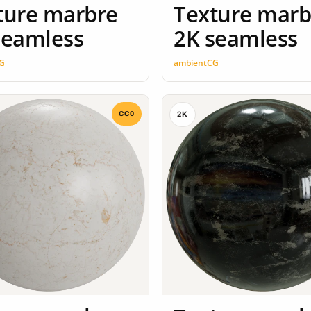
ture marbre
Texture marb
seamless
2K seamless
G
ambientCG
CC0
2K