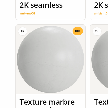
2K seamless
2K 
ambientCG
ambientC
CC0
2K
2K
Texture marbre
Tex