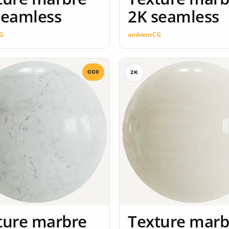
seamless
2K seamless
G
ambientCG
CC0
2K
ture marbre
Texture marb